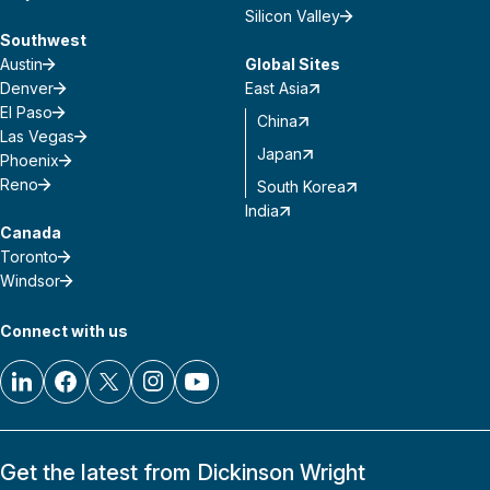
Silicon Valley
Southwest
Austin
Global Sites
Denver
East Asia
El Paso
China
Las Vegas
Japan
Phoenix
Reno
South Korea
India
Canada
Toronto
Windsor
Connect with us
Get the latest from Dickinson Wright