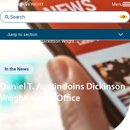
Menu
Home
News & Insights
Jump to section
Daniel T. Austin Joins Dickinson Wright Austin Office
In the News
Daniel T. Austin Joins Dickinson
Wright Austin Office
March 8, 2021