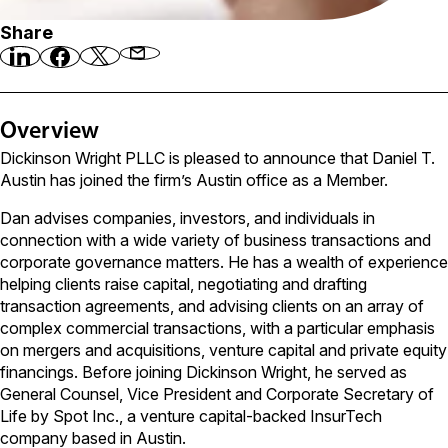
Share
Overview
Dickinson Wright PLLC is pleased to announce that Daniel T.
Austin has joined the firm’s Austin office as a Member.
Dan advises companies, investors, and individuals in
connection with a wide variety of business transactions and
corporate governance matters. He has a wealth of experience
helping clients raise capital, negotiating and drafting
transaction agreements, and advising clients on an array of
complex commercial transactions, with a particular emphasis
on mergers and acquisitions, venture capital and private equity
financings. Before joining Dickinson Wright, he served as
General Counsel, Vice President and Corporate Secretary of
Life by Spot Inc., a venture capital-backed InsurTech
company based in Austin.