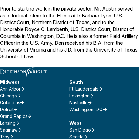
Prior to starting work in the private sector, Mr. Austin served
as a Judicial Intern to the Honorable Barbara Lynn, U.S.
District Court, Northern District of Texas, and to the
Honorable Royce C. Lamberth, U.S. District Court, District of
Columbia in Washington, D.C. He is also a former Field Artillery
Officer in the U.S. Army. Dan received his B.A. from the
University of Virginia and his J.D. from the University of Texas
School of Law.
Midwest
South
Ann Arbor
Ft. Lauderdale
Chicago
Lexington
Columbus
Nashville
Detroit
Washington, D.C.
Grand Rapids
Lansing
West
Saginaw
San Diego
Troy
Seattle