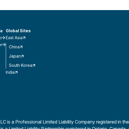
a
Global Sites
o
East Asia
or
China
Japan
South Korea
India
is a Professional Limited Liability Company registered in the
a Limited Liability Partnership registered in Ontario, Canada. 