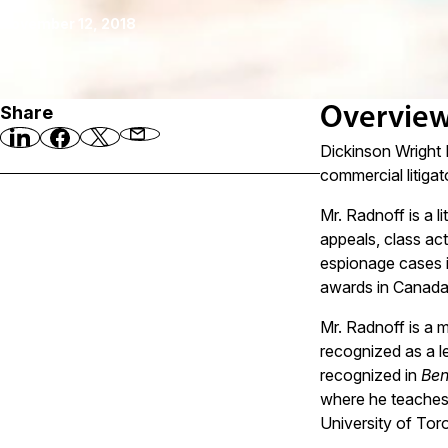
November 12, 2018
Share
Overvie
Dickinson Wright 
commercial litigat
Mr. Radnoff is a l
appeals, class act
espionage cases i
awards in Canada.
Mr. Radnoff is a 
recognized as a le
recognized in
Ben
where he teaches
University of Toro