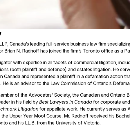
w
LLP, Canada’s leading full-service business law firm specializi
or Brian N. Radnoff has joined the firm’s Toronto office as a Pa
itigator with expertise in all facets of commercial litigation, inc
ions (both plaintiff and defence) and estates litigation. He serv
n Canada and represented a plaintiff in a defamation action th
 He is an advisor to the Law Commission of Ontario’s Defamati
member of the Advocates’ Society, the Canadian and Ontario Ba
ader in his field by
Best Lawyers in Canada
for corporate and
chmark Litigation
for appellate work. He currently serves as 
 the Upper Year Moot Course. Mr. Radnoff received his Bache
nto and his LL.B. from the University of Victoria.