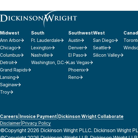
Midwest
South
Southwest
West
Canad
Ann Arbor
Ft. Lauderdale
Austin
San Diego
Toront
Chicago
Lexington
Denver
Seattle
Winds
Columbus
Nashville
El Paso
Silicon Valley
Detroit
Washington, D.C.
Las Vegas
Grand Rapids
Phoenix
Lansing
Reno
Saginaw
Troy
Careers
Invoice Payment
Dickinson Wright Collaborate
Disclaimer
Privacy Policy
©Copyright 2026 Dickinson Wright PLLC. Dickinson Wright PLLC 
©Copyright 2026 Dickinson Wright LLP. Dickinson Wright LLP is 