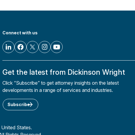
Connect with us
Get the latest from Dickinson Wright
Click “Subscribe” to get attorney insights on the latest
developments in a range of services and industries.
Subscribe
 United States.
All Rights Reserved.