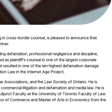
ng in cross-border counsel, is pleased to announce that
rtner.
luding defamation, professional negligence and discipline,
ed as plaintiff’s counsel in one of the largest corporate
at resulted in one of the ten highest defamation damage
on Law in the Internet Age Project.
r Associations, and the Law Society of Ontario. He is
 commercial litigation and defamation and media law. He is
Adjunct Faculty at the University of Toronto Faculty of Law
lor of Commerce and Master of Arts in Economics from the