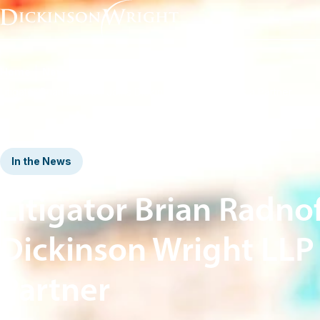
Home
News & Insights
Litigator Brian Radnoff Joins Dickinson Wright LLP as a Partner
In the News
Litigator Brian Radnof
Dickinson Wright LLP 
Partner