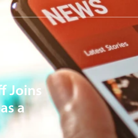
f Joins
as a