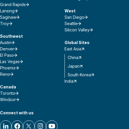
Grand Rapids
Lansing
West
Saginaw
San Diego
Troy
Seattle
Silicon Valley
Southwest
Austin
Global Sites
Denver
East Asia
El Paso
China
Las Vegas
Japan
Phoenix
Reno
South Korea
India
Canada
Toronto
Windsor
Connect with us