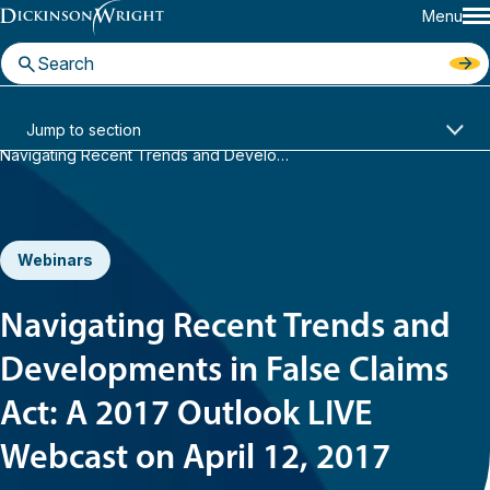
Menu
Home
News & Insights
Jump to section
Navigating Recent Trends and Developments in False Claims Act: A 2017 Outlook LIVE Webcast on April 12, 2017
Webinars
Navigating Recent Trends and
Developments in False Claims
Act: A 2017 Outlook LIVE
Webcast on April 12, 2017