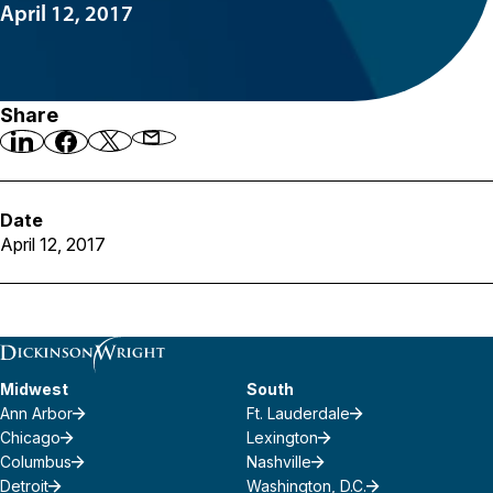
April 12, 2017
Share
Date
April 12, 2017
Midwest
South
Ann Arbor
Ft. Lauderdale
Chicago
Lexington
Columbus
Nashville
Detroit
Washington, D.C.