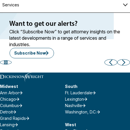
Services
Want to get our alerts?
Click “Subscribe Now” to get attorney insights on the
latest developments in a range of services and
industries.
Subscribe Now
Midwest
South
Ann Arbor
Ft. Lauderdale
Chicago
Lexington
Columbus
Nashville
Detroit
Washington, D.C.
Grand Rapids
Lansing
West