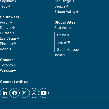
Saginaw
San Diego
Troy
Seattle
Silicon Valley
Southwest
Austin
Global Sites
Denver
East Asia
El Paso
China
Las Vegas
Japan
Phoenix
Reno
South Korea
India
Canada
Toronto
Windsor
Connect with us