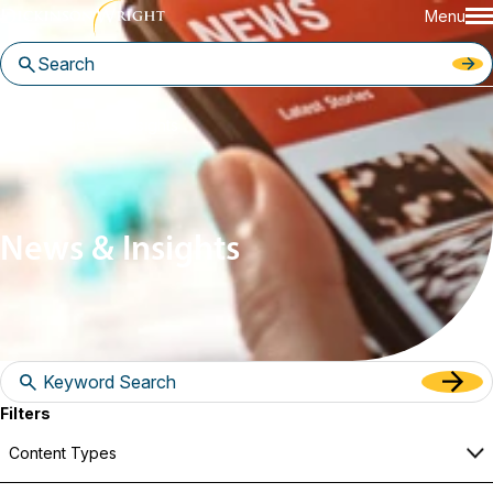
Menu
Home
News & Insights
News & Insights
Filters
Content Types